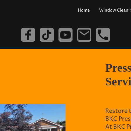
Home
Window Cleani
Pres
Serv
Restore 
BKC Pres
At BKC Pr