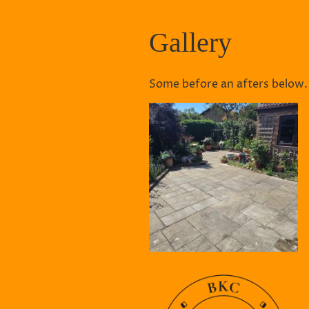
Gallery
Some before an afters below.