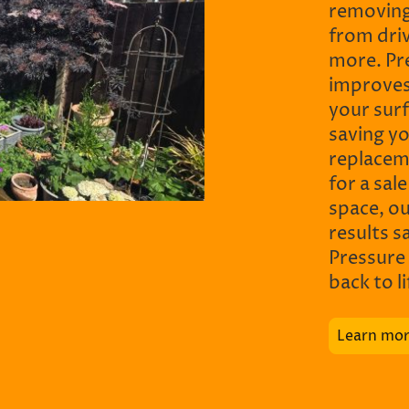
removing
from driv
more. Pr
improves
your sur
saving y
replacem
for a sal
space, o
results s
Pressure
back to l
Learn mo