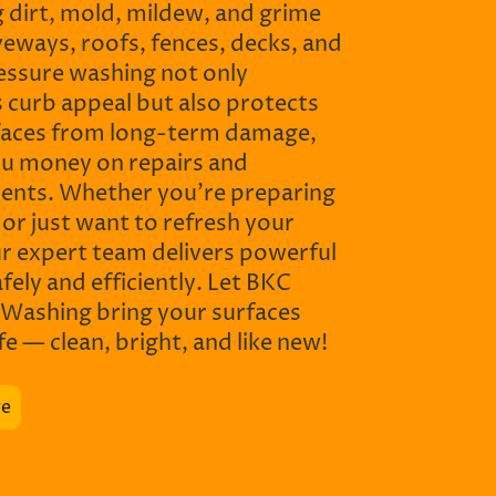
 dirt, mold, mildew, and grime
eways, roofs, fences, decks, and
essure washing not only
 curb appeal but also protects
faces from long-term damage,
ou money on repairs and
ents. Whether you’re preparing
e or just want to refresh your
ur expert team delivers powerful
afely and efficiently. Let BKC
 Washing bring your surfaces
ife — clean, bright, and like new!
re