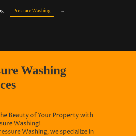
ng
Pressure Washing
sure Washing
ices
the Beauty of Your Property with
sure Washing!
essure Washing, we specialize in